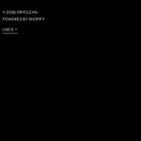
XOF FR
XPF FR
© 2026,
DRYCLEAN
.
POWERED BY SHOPIFY
YER ﷼
CURRENCY
USD $